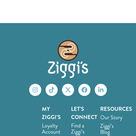
MY
LET’S
RESOURCES
ZIGGI’S
CONNECT
Our Story
Loyalty
Find a
Ziggi’s
Account
Ziggi’s
Blog