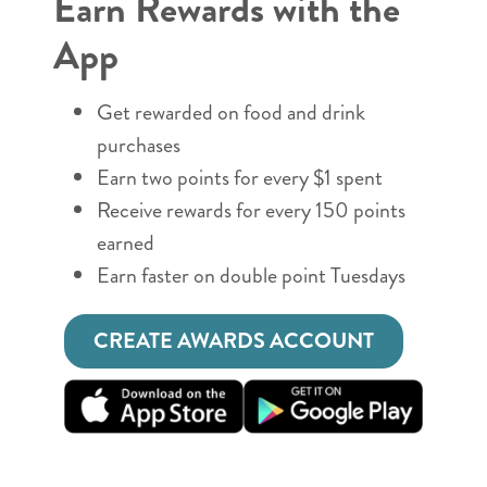
Earn Rewards with the
App
Get rewarded on food and drink
purchases
Earn two points for every $1 spent
Receive rewards for every 150 points
earned
Earn faster on double point Tuesdays
CREATE AWARDS ACCOUNT