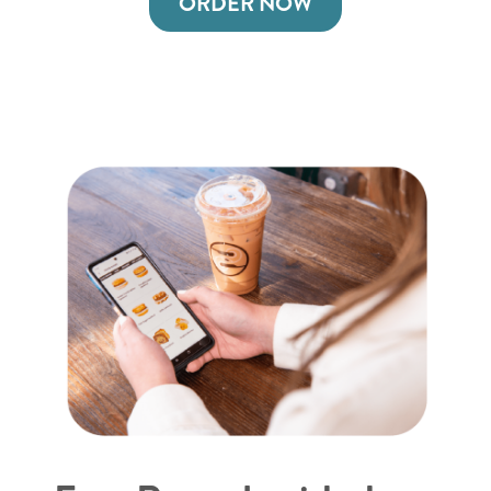
ORDER NOW