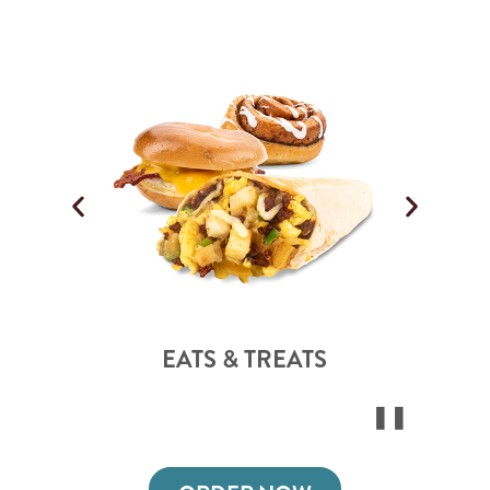
EATS & TREATS