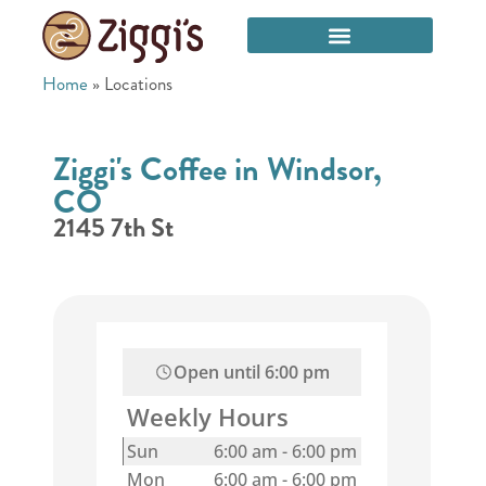
Home
»
Locations
Ziggi's Coffee in Windsor,
CO
2145 7th St
Open until
6:00 pm
Weekly Hours
Sun
6:00 am
-
6:00 pm
Mon
6:00 am
-
6:00 pm