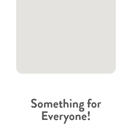
Something for
Everyone!