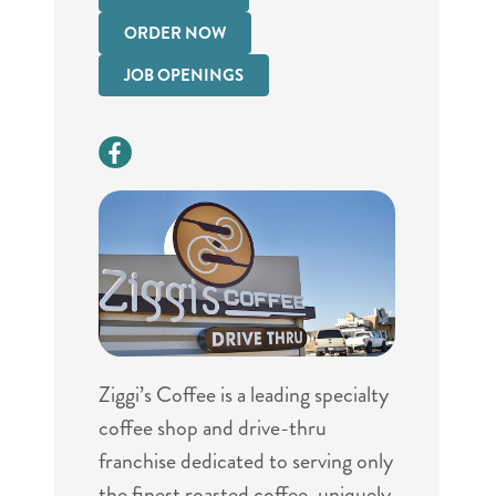
ORDER NOW
JOB OPENINGS
Ziggi’s Coffee is a leading specialty
coffee shop and drive-thru
franchise dedicated to serving only
the finest roasted coffee, uniquely