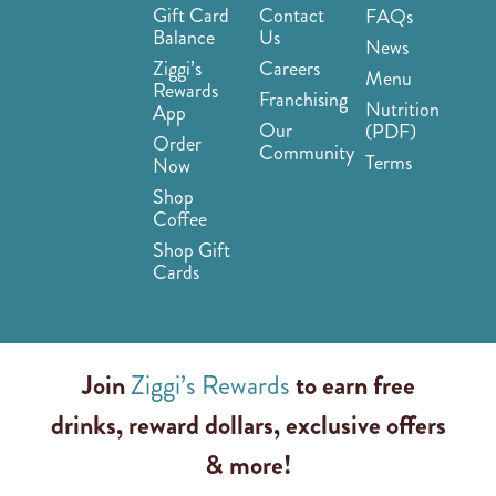
Gift Card
Contact
FAQs
Balance
Us
News
Ziggi’s
Careers
Menu
Rewards
Franchising
Nutrition
App
Our
(PDF)
Order
Community
Terms
Now
Shop
Coffee
Shop Gift
Cards
Join
Ziggi’s Rewards
to earn free
drinks, reward dollars, exclusive offers
& more!