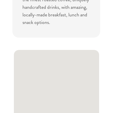
handcrafted drinks, with amazing,
locally-made breakfast, lunch and
snack options.