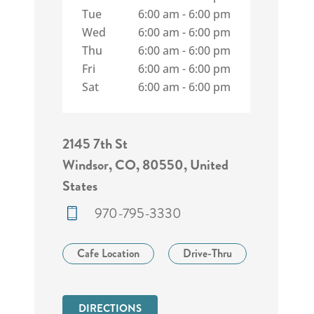
Tue
6:00 am
-
6:00 pm
Wed
6:00 am
-
6:00 pm
Thu
6:00 am
-
6:00 pm
Fri
6:00 am
-
6:00 pm
Sat
6:00 am
-
6:00 pm
2145 7th St
Windsor, CO, 80550, United
States
970-795-3330
Cafe Location
Drive-Thru
DIRECTIONS